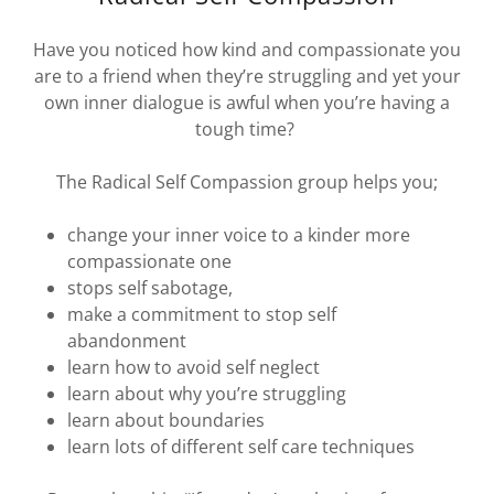
Have you noticed how kind and compassionate you
are to a friend when they’re struggling and yet your
own inner dialogue is awful when you’re having a
tough time?
The Radical Self Compassion group helps you;
change your inner voice to a kinder more
compassionate one
stops self sabotage,
make a commitment to stop self
abandonment
learn how to avoid self neglect
learn about why you’re struggling
learn about boundaries
learn lots of different self care techniques