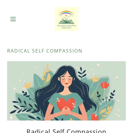
RADICAL SELF COMPASSION
Radical Self Compassion