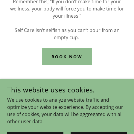
Remember this; “If you don’t make time for your
wellness, your body will force you to make time for
your illness.”
Self Care isn’t selfish as you can’t pour from an
empty cup.
BOOK NOW
This website uses cookies.
COPYRIGHT © 2024 OPEN BOOK COUNSELLING - ALL RIGHTS
We use cookies to analyze website traffic and
RESERVED.
optimize your website experience. By accepting our
Privacy Policy
use of cookies, your data will be aggregated with all
other user data.